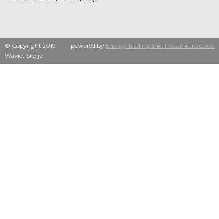
© Copyright 2019
powered by
Energy Trading and Investments d.o.o.
Waviot Srbija