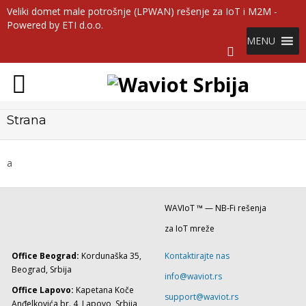
Veliki domet male potrošnje (LPWAN) rešenje za IoT i M2M -
Powered by ETI d.o.o.
MENU
Strana
a
WAVIoT ™ — NB-Fi rešenja
za IoT mreže
Office Beograd:
Kordunaška 35,
Kontaktirajte nas
Beograd, Srbija
info@waviot.rs
Office Lapovo:
Kapetana Koče
support@waviot.rs
Anđelkovića br. 4, Lapovo, Srbija